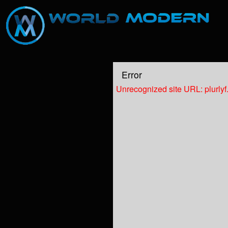
Test a string.
Error
Unrecognized site URL: plurly