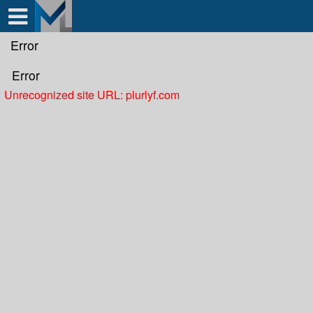
Test a string.
Error
Error
Unrecognized site URL: plurlyf.com