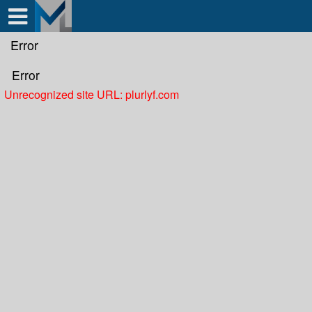
Test a string.
Error
Error
Unrecognized site URL: plurlyf.com